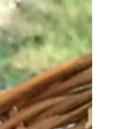
I do...