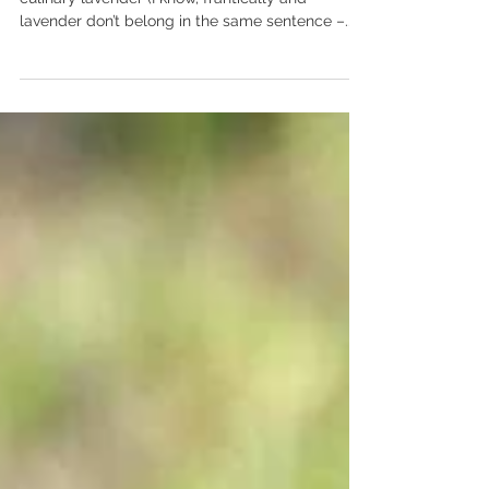
Last evening as I was frantically harvested our
culinary lavender (I know, frantically and
lavender don’t belong in the same sentence –...