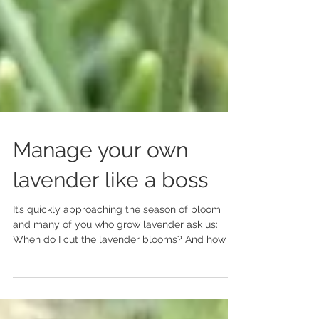
Manage your own
lavender like a boss
It’s quickly approaching the season of bloom
and many of you who grow lavender ask us:
When do I cut the lavender blooms? And how do