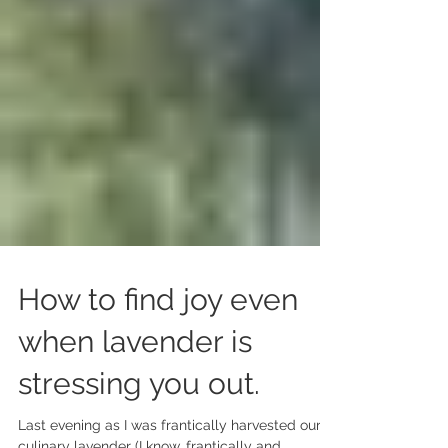
How to find joy even
when lavender is
stressing you out.