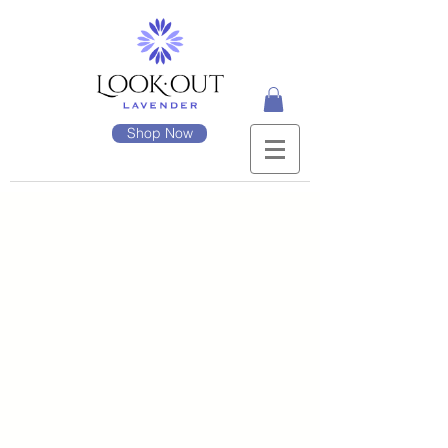
Shop Now