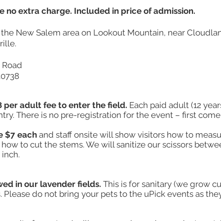
e no extra charge. Included in price of admission.
n the New Salem area on Lookout Mountain, near Cloudla
ille.
e Road
30738
 per adult fee to enter the field.
Each paid adult (12 year
ry. There is no pre-registration for the event – first come, 
e $7 each
and staff onsite will show visitors how to meas
how to cut the stems. We will sanitize our scissors betwe
 inch.
wed in our lavender fields.
This is for sanitary (we grow c
 Please do not bring your pets to the uPick events as the