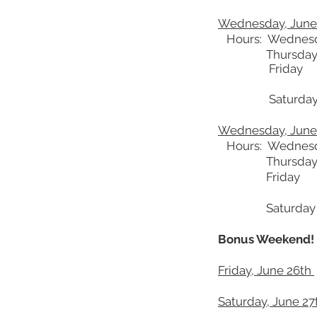
Wednesday, June 
Hours: Wednes
Thursday
Friday 4-8 pm
Saturday
Wednesday, June 
Hours: Wednes
Thursday
Friday 4-8 pm
Saturday
Bonus Weekend!
Friday, June 26th
Saturday, June 27