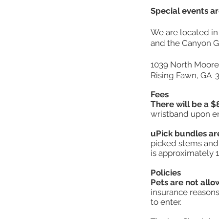
Special events ar
We are located i
and the Canyon Gr
1039 North Moor
Rising Fawn, GA 
Fees
There will be a $8
wristband upon ent
uPick bundles ar
picked stems and 
is approximately 1
Policies
Pets are not allo
insurance reasons.
to enter.