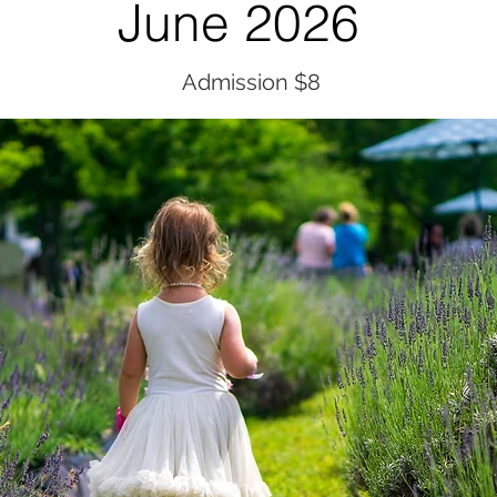
June 2026
Admission $8