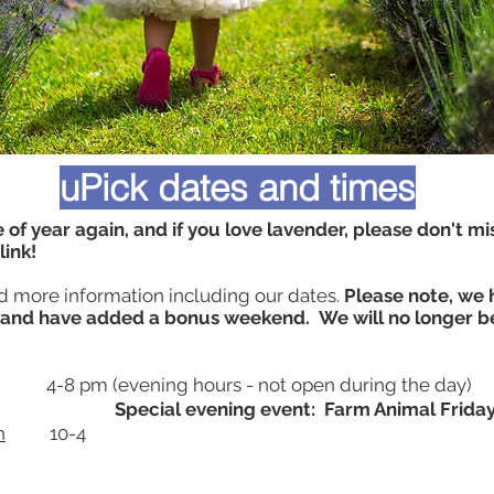
uPick dates and times
e of year again, and if you love lavender, please don't mis
blink!
nd more information including our dates.
Please note, we
and have added a bonus weekend. We will no longer b
4-8 pm (evening hours - not open during the day)
Special evening event: Farm Animal Friday
h
10-4