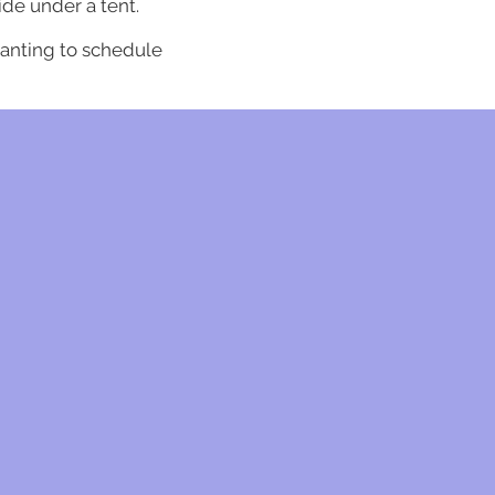
ide under a tent.
anting to
schedule