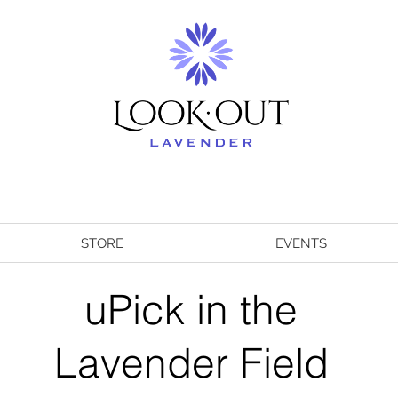
STORE
EVENTS
uPick in the
Lavender Field