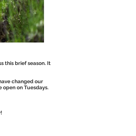
s this brief season. It
 have changed our
e open on Tuesdays.
!