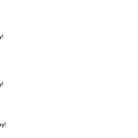
y!
y!
ay!