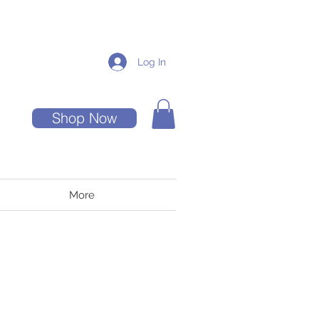
Log In
Shop Now
More