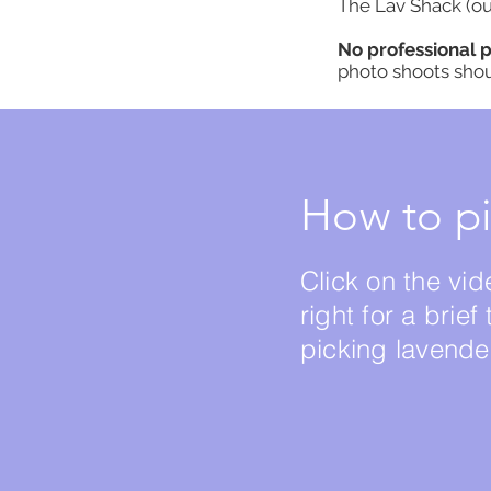
The Lav Shack (ou
No professional 
photo shoots sho
How to pi
Click on the vid
right for a brief 
picking lavende