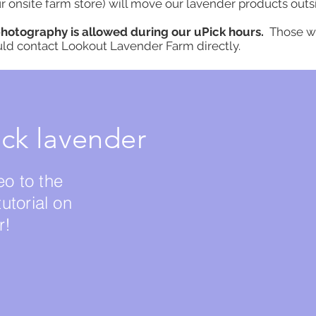
r onsite farm store) will move our lavender products outs
photography is allowed during our uPick hours.
Those w
uld contact Lookout Lavender Farm directly.
ck lavender
eo to the
tutorial on
r!