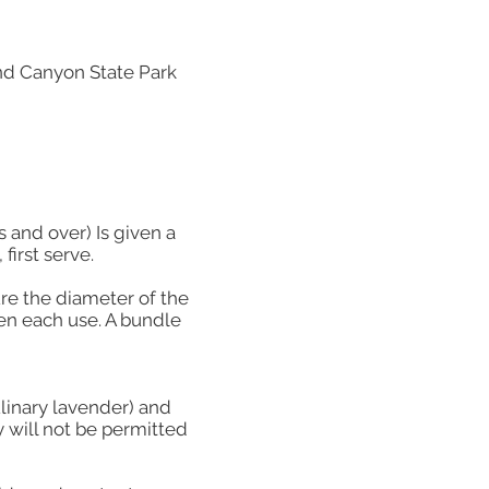
nd Canyon State Park
s and over) Is given a
first serve.
ure the diameter of the
en each use. A bundle
ulinary lavender) and
y will not be permitted