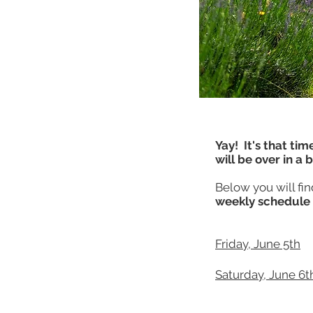
Yay! It's that tim
will be over in a 
Below you will fi
weekly schedule 
Friday, June 5th
Saturday, June 6t