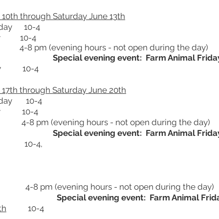
10th through Saturday June 13th
day 10-4
 10-4
 (evening hours - not open during the day)
Special evening event: Farm Animal Frida
 10-4
17th through Saturday June 20th
day 10-4
 10-4
 (evening hours - not open during the day)
Special evening event: Farm Animal Frida
 10-4,
4-8 pm (evening hours - not open during the day)
Special evening event: Farm Animal Frid
th
10-4