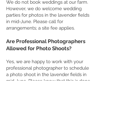
We do not book weddings at our farm.
However, we do welcome wedding
parties for photos in the lavender fields
in mid-June. Please call for
arrangements; a site fee applies.
Are Professional Photographers
Allowed for Photo Shoots?
Yes, we are happy to work with your
professional photographer to schedule
a photo shoot in the lavender fields in
mid-June. Please know that this is done
before or after public hours and a site
fee applies. If you are an interested
professional, please email Bill at
info@lookoutlavender.com
.
© 2021 by LookOut Lavender