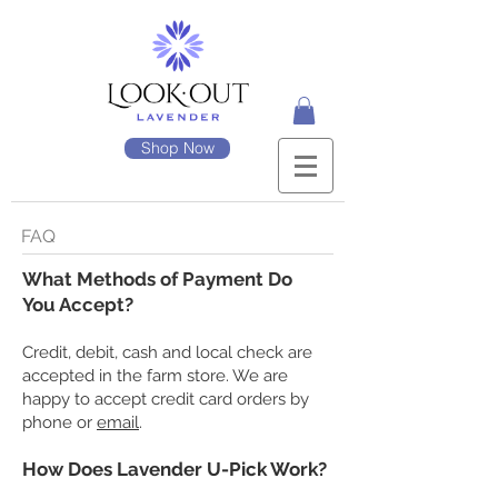
Shop Now
FAQ
What Methods of Payment Do
You Accept?
Credit, debit, cash and local check are
accepted in the farm store. We are
happy to accept credit card orders by
phone or
email
.
​How Does Lavender U-Pick Work?