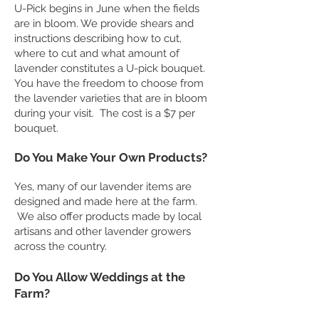
U-Pick begins in June when the fields
are in bloom. We provide shears and
instructions describing how to cut,
where to cut and what amount of
lavender constitutes a U-pick bouquet.
You have the freedom to choose from
the lavender varieties that are in bloom
during your visit. The cost is a $7 per
bouquet.
Do You Make Your Own Products?
Yes, many of our lavender items are
designed and made here at the farm.
We also offer products made by local
artisans and other lavender growers
across the country.
​Do You Allow Weddings at the
Farm?