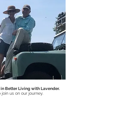
in Better Living with Lavender.
 join us on our journey.