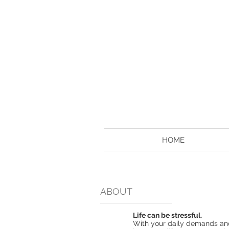
HOME
ABOUT
Life can be stressful.
With your daily demands and