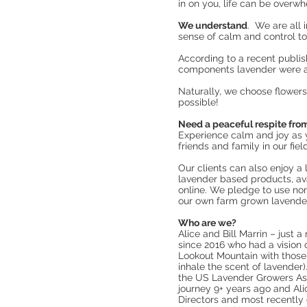
in on you, life can be overw
We understand
. We are all 
sense of calm and control t
According to a recent publis
components lavender were as
Naturally, we choose flower
possible!
Need a peaceful respite fro
Experience calm and joy as y
friends and family in our fie
Our clients can also enjoy a
lavender based products, ava
online. We pledge to use no
our own farm grown lavende
Who are we?
Alice and Bill Marrin – just
since 2016 who had a vision o
Lookout Mountain with those
inhale the scent of lavender)
the US Lavender Growers Asso
journey 9+ years ago and Ali
Directors and most recently