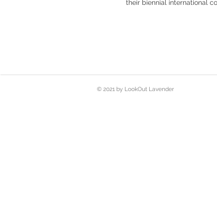
their biennial international c
© 2021 by LookOut Lavender