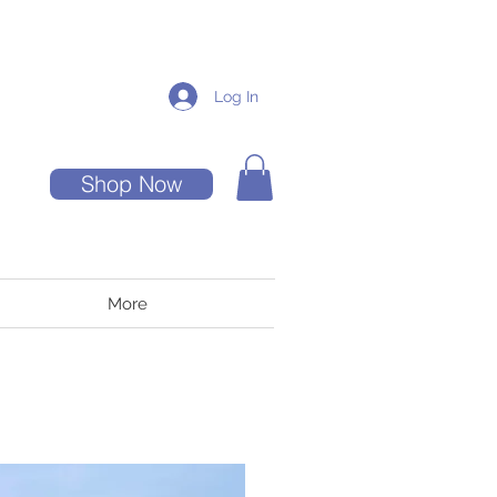
Log In
Shop Now
More