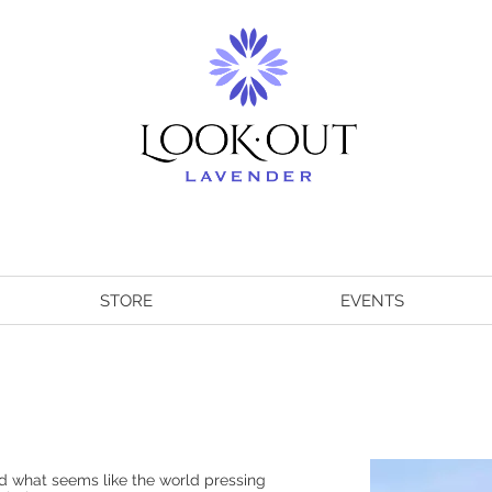
STORE
EVENTS
 what seems like the world pressing