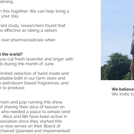
helming.
in this together. We can help bring a
o your day.
hed study, researchers found that
 effective as taking a valium.
s over pharmaceuticals when
m the world?
ou cut fresh lavender and linger with
lds during the month of June.
 limited selection of hand made and
ilable both in our farm store and
n-petroleum based fragrances, and
r to produce.
We believe 
We invite to
 a mom and pop running this show
f sharing their slice of heaven on
 who needed a place to exhale (and
. Alice and Bill have been active in
ciation since they started this
ce now serves on their Board of
 chaired (planned and implemented)