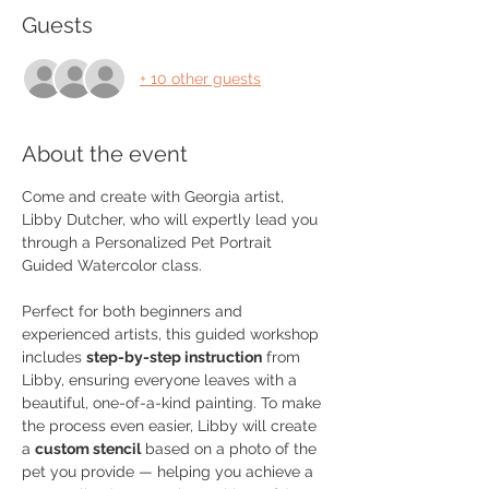
Guests
+ 10 other guests
About the event
Come and create with Georgia artist, 
Libby Dutcher, who will expertly lead you 
through a Personalized Pet Portrait 
Guided Watercolor class. 
Perfect for both beginners and 
experienced artists, this guided workshop 
includes 
step-by-step instruction
 from 
Libby, ensuring everyone leaves with a 
beautiful, one-of-a-kind painting. To make 
the process even easier, Libby will create 
a 
custom stencil
 based on a photo of the 
pet you provide — helping you achieve a 