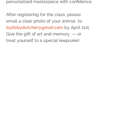
personalized masterpiece with confidence.
After registering for the class, please 
email a clear photo of your animal  to 
bylibbydutcher@gmail.com
 by April 21st.  
Give the gift of art and memory  — or 
treat yourself to a special keepsake!
Share this event