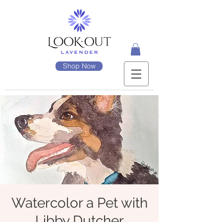
Shop Now
Watercolor a Pet with
Libby Dutcher