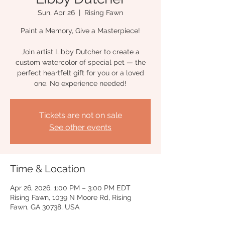
Sun, Apr 26
  |  
Rising Fawn
Paint a Memory, Give a Masterpiece!
Join artist Libby Dutcher to create a
custom watercolor of special pet — the
perfect heartfelt gift for you or a loved
one. No experience needed!
Tickets are not on sale
See other events
Time & Location
Apr 26, 2026, 1:00 PM – 3:00 PM EDT
Rising Fawn, 1039 N Moore Rd, Rising
Fawn, GA 30738, USA